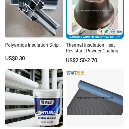
Polyamide Insulation Strip
Thermal Insulation Heat
Certificate
Resistant Powder Coating
Paint for Exterior Metal
US$0.30
US$2.50-2.70