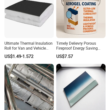
Ultimate Thermal Insulation
Timely Delievry Porous
Roll for Van and Vehicle
Fireproof Energy Saving
Comfort
Coating with RoHS
US$1.49-1.572
US$7.57