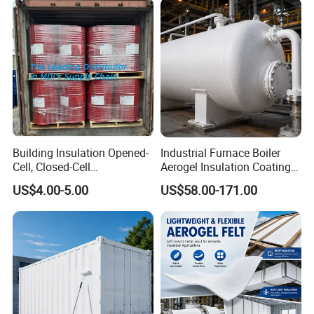
Building Insulation Opened-
Industrial Furnace Boiler
Cell, Closed-Cell
Aerogel Insulation Coating
Polyurethane Spray Foam
200-1000°C
US$4.00-5.00
US$58.00-171.00
Tdi80 20