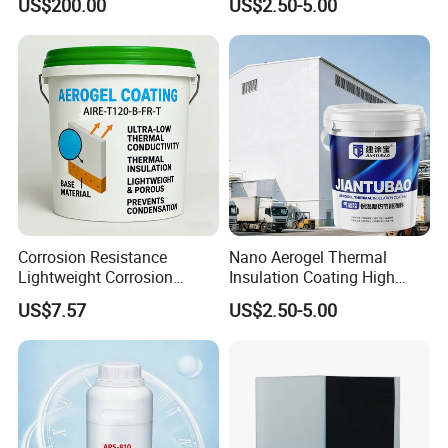
US$200.00
US$2.50-5.00
Cold Storage Equipment
Corrosion Resistance
Nano Aerogel Thermal
Lightweight Corrosion
Insulation Coating High
Resistance Aerogel Thermal
Temperature Resistant Paint
US$7.57
US$2.50-5.00
Insulation Coating
for Industrial Pipeline