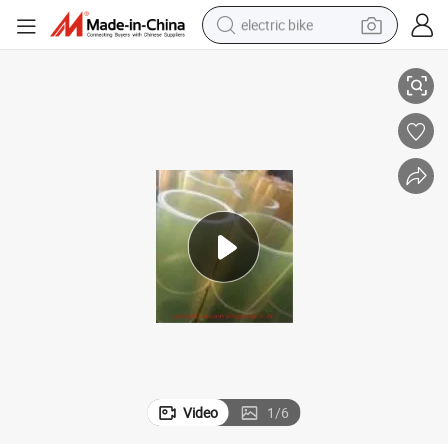
electric bike
ad
Customized Thickness and Color PU Sheet Rubber Plate Polyurethane P
farm tractor
man watch
electric car
tote bag
living room sofa
smart phone
electric motorcycle
Video
1
/
6