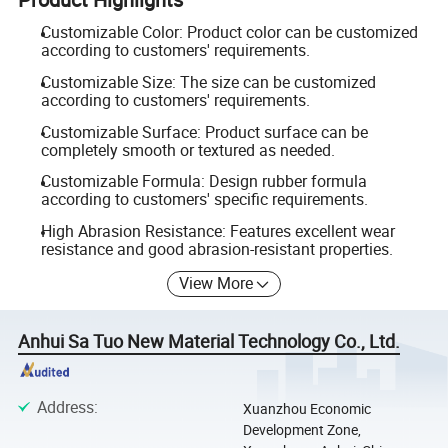
Customizable Color: Product color can be customized
according to customers' requirements.
Customizable Size: The size can be customized
according to customers' requirements.
Customizable Surface: Product surface can be
completely smooth or textured as needed.
Customizable Formula: Design rubber formula
according to customers' specific requirements.
High Abrasion Resistance: Features excellent wear
resistance and good abrasion-resistant properties.
View More
Anhui Sa Tuo New Material Technology Co., Ltd.
Address
:
Xuanzhou Economic
Development Zone,