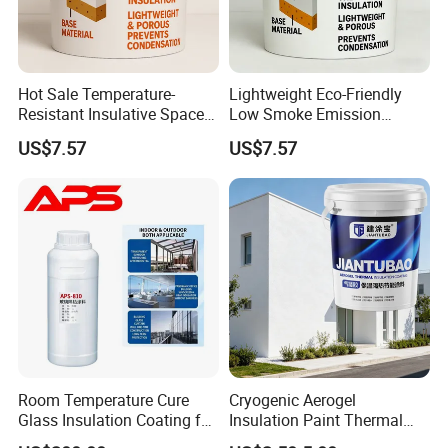
Hot Sale Temperature-
Lightweight Eco-Friendly
Resistant Insulative Space-
Low Smoke Emission
Saving Energy Saving
Insulating Paint for High-
US$7.57
US$7.57
Coating with RoHS
Temperature Piping
Room Temperature Cure
Cryogenic Aerogel
Glass Insulation Coating for
Insulation Paint Thermal
Architectural Glass
Preservation Coating for