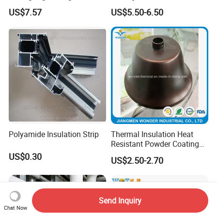
Porosity Thermal Barrier
Uses
US$7.57
US$5.50-6.50
Coating
Polyamide Insulation Strip
Thermal Insulation Heat
Resistant Powder Coating
Paint for Exterior Metal
US$0.30
US$2.50-2.70
Send Inquiry
Chat Now