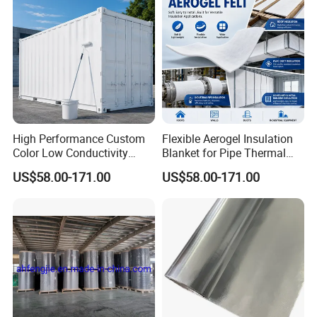
Customized
High Performance Custom
Flexible Aerogel Insulation
Color Low Conductivity
Blanket for Pipe Thermal
1. According to customers' requirements, can be inserted
Coating for Factory Pipeline
Wrapping
US$58.00-171.00
US$58.00-171.00
with cotton, nylon, glass fiber, etc.
Insulation
2. The product surface can be completely smooth and can
be textured.
3. Product color can be customized according to
customers' requirements.
4. The size can be customized according to customers'
requirements.