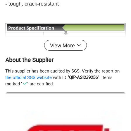
- tough, crack-resistant
View More
About the Supplier
This supplier has been audited by SGS. Verify the report on
the official SGS website
with ID "
QIP-ASI239256
". Items
marked "
" are certified.