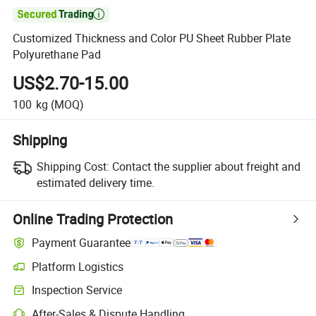

Customized Thickness and Color PU Sheet Rubber Plate
Polyurethane Pad
US$2.70-15.00
100
kg
(MOQ)
Shipping
Shipping Cost:
Contact the supplier about freight and
estimated delivery time.
Online Trading Protection
Payment Guarantee
Platform Logistics
Clearer shipment tracking with platform-supported logistics.
Inspection Service
Optional pre-shipment inspection for quality and quantity checks.
After-Sales & Dispute Handling