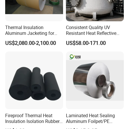
4. Cow mat / very thick sheet will put on pallet directly.
Shipping: 15-25days per 20' container rubber sheet roll.
Thermal Insulation
Consistent Quality UV
Aluminum Jacketing for
Resistant Heat Reflective
Cladding Oil Pipe
Coating for Pipeline Anti-
US$2,080.00-2,100.00
US$58.00-171.00
Heat Paint
Company Profile
Anhui Sa Tuo New Material Technology Co.,
Ltd
Fireproof Thermal Heat
Laminated Heat Sealing
Insulation Isolation Rubber
Aluminum Foilpet/PE
Foam Pipe
Coating