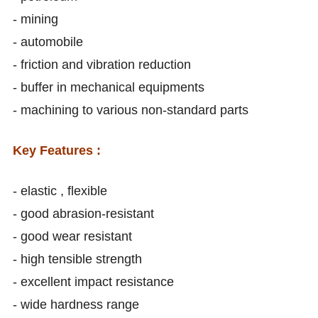
- mining
- automobile
- friction and vibration reduction
- buffer in mechanical equipments
- machining to various non-standard parts
Key Features :
- elastic , flexible
- good abrasion-resistant
- good wear resistant
- high tensible strength
- excellent impact resistance
- wide hardness range