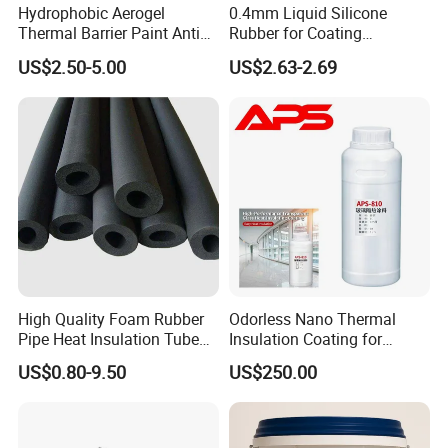
Hydrophobic Aerogel
0.4mm Liquid Silicone
Thermal Barrier Paint Anti
Rubber for Coating
Corrosion Coating for
Fiberglass
US$2.50-5.00
US$2.63-2.69
Petrochemical Equipment
High Quality Foam Rubber
Odorless Nano Thermal
Pipe Heat Insulation Tube
Insulation Coating for
with Aluminium Foil
Window Glass
US$0.80-9.50
US$250.00