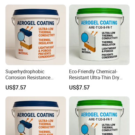
Superhydrophobic
Eco-Friendly Chemical-
Corrosion Resistance
Resistant Ultra-Thin Dry
Space-Saving Self-
Film Industrial Aerogel
US$7.57
US$7.57
Extinguishing Heat
Coating with RoHS
Insulation Paint