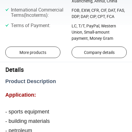
Xuancheng, Anhui, China
International Commercial
FOB, EXW, CFR, CIF, DAT, FAS,
Terms(Incoterms)
:
DDP, DAP, CIP, CPT, FCA
Terms of Payment
:
LC, T/T, PayPal, Western
Union, Small-amount
payment, Money Gram
More products
Company details
Details
Product Description
Application:
- sports equipment
- building materials
- petroleum