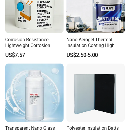
Corrosion Resistance
Nano Aerogel Thermal
Lightweight Corrosion
Insulation Coating High
Resistance Aerogel Thermal
Temperature Resistant Paint
US$7.57
US$2.50-5.00
Insulation Coating
for Industrial Pipeline
Workshop
Transparent Nano Glass
Polyester Insulation Batts