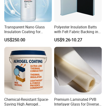
Transparent Nano Glass
Polyester Insulation Batts
Insulation Coating for
with Felt Fabric Backing in
Building Doors & Windows
Black
US$250.00
US$9.26-10.27
Chemical-Resistant Space-
Premium Laminated PVB
Saving High Aerogel
Interlayer Glass for Diverse