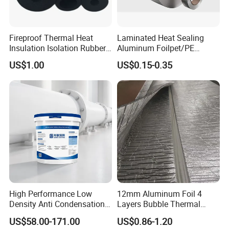
Fireproof Thermal Heat
Laminated Heat Sealing
Insulation Isolation Rubber
Aluminum Foilpet/PE
Foam Pipe
Coating
US$1.00
US$0.15-0.35
High Performance Low
12mm Aluminum Foil 4
Density Anti Condensation
Layers Bubble Thermal
Coating for Factory Pipeline
Blanket for Greenhouse
US$58.00-171.00
US$0.86-1.20
Insulation
Roofing Insulation