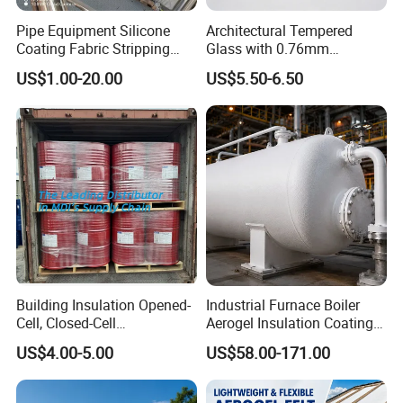
Pipe Equipment Silicone
Architectural Tempered
Coating Fabric Stripping
Glass with 0.76mm
Thermal Insulation Cover
Acoustic PVB Membrane
US$1.00-20.00
US$5.50-6.50
Building Insulation Opened-
Industrial Furnace Boiler
Cell, Closed-Cell
Aerogel Insulation Coating
Polyurethane Spray Foam
200-1000°C
US$4.00-5.00
US$58.00-171.00
Tdi80 20