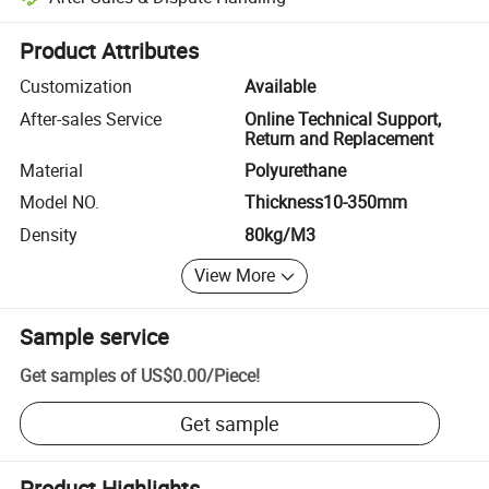
Platform-assisted dispute resolution, including refunds or returns whe
Product Attributes
Customization
Available
After-sales Service
Online Technical Support,
Return and Replacement
Material
Polyurethane
Model NO.
Thickness10-350mm
Density
80kg/M3
View More
Sample service
Get samples of
US$0.00
/
Piece
!
Get sample
Product Highlights