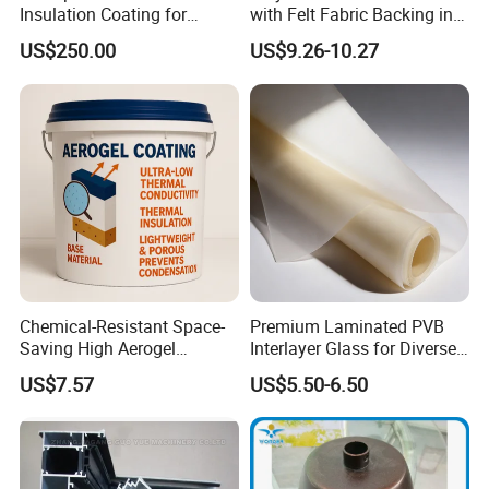
Insulation Coating for
with Felt Fabric Backing in
Building Doors & Windows
Black
US$250.00
US$9.26-10.27
Chemical-Resistant Space-
Premium Laminated PVB
Saving High Aerogel
Interlayer Glass for Diverse
Porosity Thermal Barrier
Uses
US$7.57
US$5.50-6.50
Coating