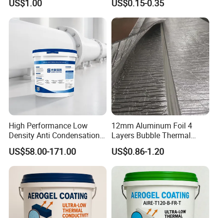
US$1.00
US$0.15-0.35
High Performance Low
12mm Aluminum Foil 4
Density Anti Condensation
Layers Bubble Thermal
Coating for Factory Pipeline
Blanket for Greenhouse
US$58.00-171.00
US$0.86-1.20
Insulation
Roofing Insulation
Anhui Sa
T
uo New Material Technology Co., Ltd., located
in Xuanzhou Economic Development Zone, Xuancheng
City, Anhui Province, covers an area of more than 60,000
square meters, with a registered capital of 56 million yuan.
The total number of staff 350 people, senior engineer 8