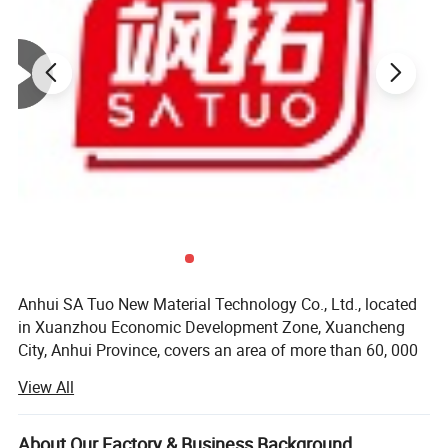
Anhui SA Tuo New Material Technology Co., Ltd., located
in Xuanzhou Economic Development Zone, Xuancheng
City, Anhui Province, covers an area of more than 60, 000
square meters, with a registered capital of 56 million yuan.
View All
It has introduced a number of internationally advanced
large-scale thermal insulation product production lines.
The total number of staff 350 people, senior engineer 8
About Our Factory & Business Background