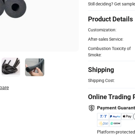
Still deciding? Get sampl
Product Details
Customization:
After-sales Service:
Combustion Toxicity of
Smoke:
Shipping
Shipping Cost:
pare
Online Trading 
Payment Guaran
Platform-protected