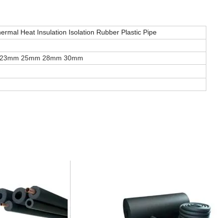
rmal Heat Insulation Isolation Rubber Plastic Pipe
 23mm 25mm 28mm 30mm