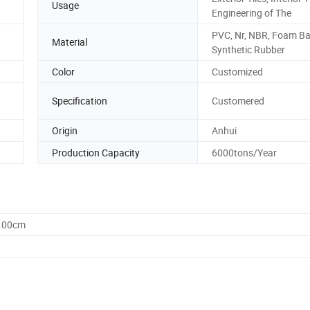
Usage
Engineering of The
PVC, Nr, NBR, Foam B
Material
Synthetic Rubber
Color
Customized
Specification
Customered
Origin
Anhui
Production Capacity
6000tons/Year
0.00cm