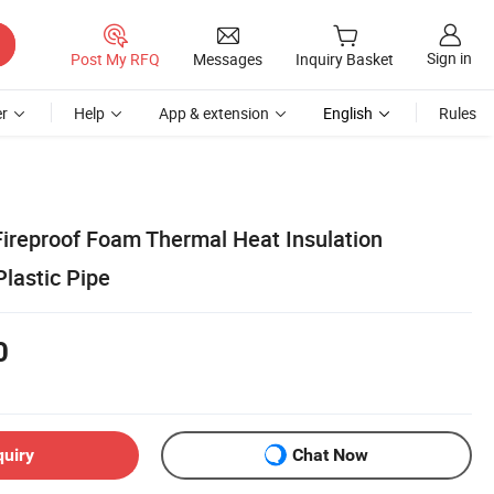
Sign in
Post My RFQ
Messages
Inquiry Basket
r
Help
App & extension
English
Rules
Fireproof Foam Thermal Heat Insulation
Plastic Pipe
0
quiry
Chat Now