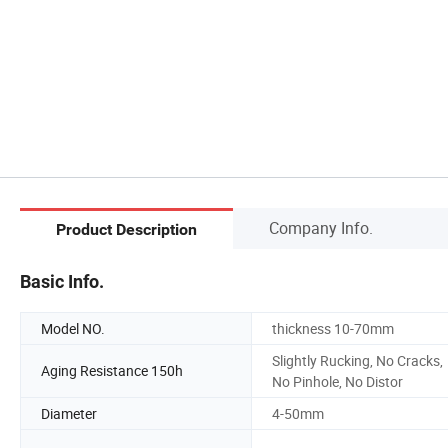
Company Info.
Product Description
Basic Info.
Model NO.
thickness 10-70mm
Slightly Rucking, No Cracks,
Aging Resistance 150h
No Pinhole, No Distor
Diameter
4-50mm