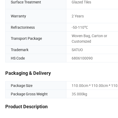
Surface Treatment
Glazed Tiles
Warranty
2 Years
Refractoriness
-50-110℃
Woven Bag, Carton or
Transport Package
Customized
Trademark
SATUO
HS Code
6806100090
Packaging & Delivery
Package Size
110.00cm * 110.00cm * 11
Package Gross Weight
35.000kg
Product Description