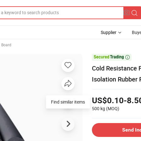
Supplier
Buye
 Board

Cold Resistance 
Isolation Rubber 
US$0.10-8.5
Find similar items
500 kg
(MOQ)
Send In