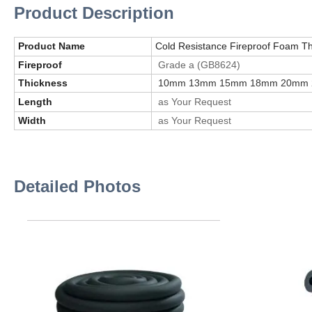
Product Description
Product Name
Cold Resistance Fireproof Foam The
Fireproof
Grade a (GB8624)
Thickness
10mm 13mm 15mm 18mm 20mm
Length
as Your Request
Width
as Your Request
Detailed Photos