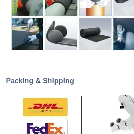
Packing & Shipping