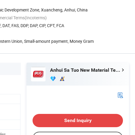
c Development Zone, Xuancheng, Anhui, China
mercial Terms(Incoterms)
, DAT, FAS, DDP, DAP, CIP, CPT, FCA
Western Union, Small-amount payment, Money Gram
Anhui Sa Tuo New Material Technology Co., Ltd.
Send Inquiry
iles,