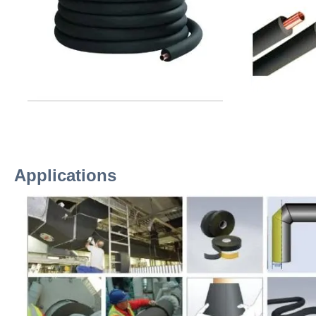
Applications