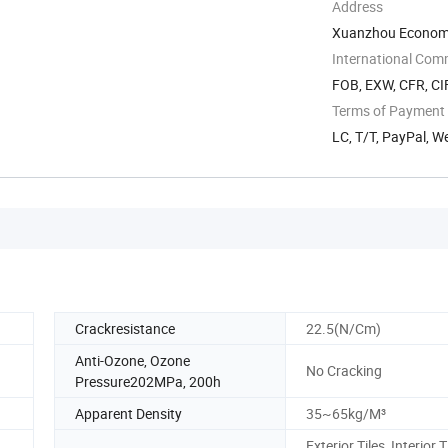
Address
Xuanzhou Economi
International Com
FOB, EXW, CFR, CIF
Terms of Payment
LC, T/T, PayPal, 
Crackresistance
22.5(N/Cm)
Anti-Ozone, Ozone
No Cracking
Pressure202MPa, 200h
Apparent Density
35~65kg/M³
Exterior Tiles, Interior T