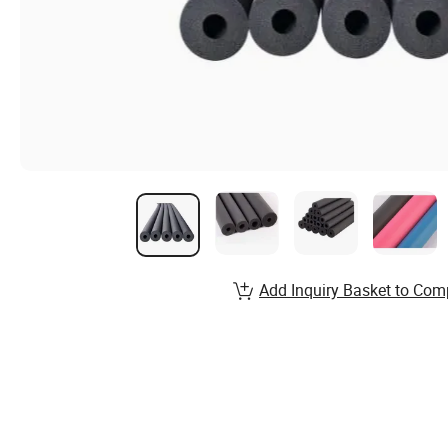
Add Inquiry Basket to Com