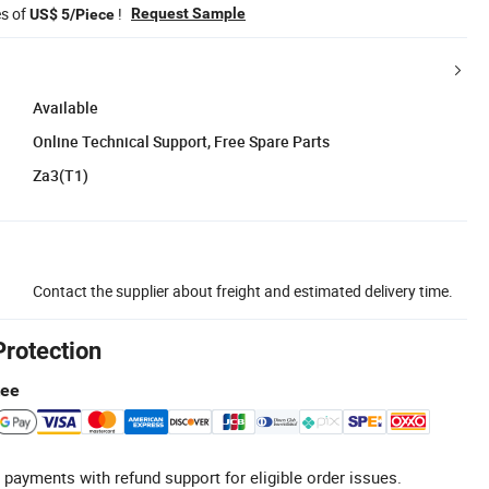
es of
!
Request Sample
US$ 5/Piece
Available
Online Technical Support, Free Spare Parts
Za3(T1)
Contact the supplier about freight and estimated delivery time.
Protection
tee
 payments with refund support for eligible order issues.