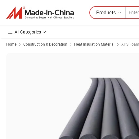
Products
All Categories
Home
Construction & Decoration
Heat Insulation Material
XPS Foam