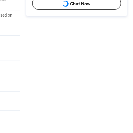
Chat Now
ased on