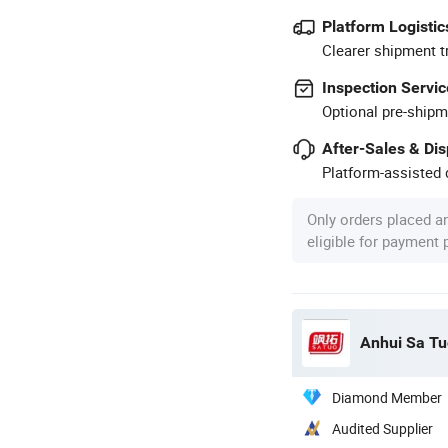
Platform Logistic
Clearer shipment t
Inspection Servic
Optional pre-shipm
After-Sales & Di
Platform-assisted d
Only orders placed a
eligible for payment
Anhui Sa Tu
Diamond Member
Audited Supplier