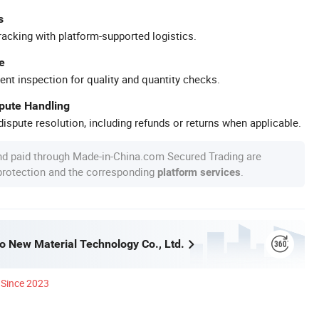
s
racking with platform-supported logistics.
e
ent inspection for quality and quantity checks.
spute Handling
ispute resolution, including refunds or returns when applicable.
nd paid through Made-in-China.com Secured Trading are
 protection and the corresponding
.
platform services
o New Material Technology Co., Ltd.
Since 2023