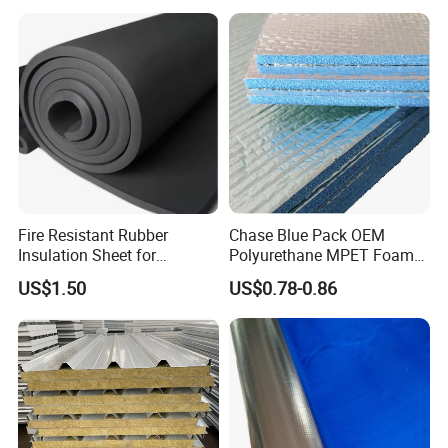
Company Profile
Anhui Sa Tuo New Material Technology Co.,
Ltd
Fire Resistant Rubber
Chase Blue Pack OEM
Insulation Sheet for
Polyurethane MPET Foams
Refrigeration Pipeline
Insulation Material Foam
US$1.50
US$0.78-0.86
Cooling System Use
Board Insulation Alu Foil
Coated Xxpe Foam Thermal
Insulation