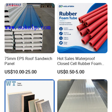
75mm EPS Roof Sandwich
Hot Sales Waterproof
Panel
Closed Cell Rubber Foam
Tube for Industrial Pipe
US$10.00-25.00
US$0.50-5.00
Insulation