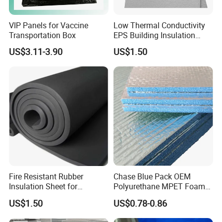
VIP Panels for Vaccine
Low Thermal Conductivity
Transportation Box
EPS Building Insulation
Foam Board
US$3.11-3.90
US$1.50
Fire Resistant Rubber
Chase Blue Pack OEM
Insulation Sheet for
Polyurethane MPET Foams
Refrigeration Pipeline
Insulation Material Foam
US$1.50
US$0.78-0.86
Cooling System Use
Board Insulation Alu Foil
Coated Xxpe Foam Thermal