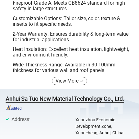
Fireproof Grade A: Meets GB8624 standard for high
safety in large structures.
Customizable Options: Tailor size, color, texture &
inserts to fit specific needs.
2-Year Warranty: Ensures durability & long-term value
for industrial applications.
Heat Insulation: Excellent heat insulation, lightweight,
and environment-friendly.
Wide Thickness Range: Available in 30-100mm
thickness for various wall and roof panels.
View More
Anhui Sa Tuo New Material Technology Co., Ltd.
Address
:
Xuanzhou Economic
Development Zone,
Xuancheng, Anhui, China