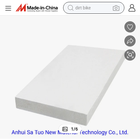
dirt bike
tshirt
Expanded Polystyrene EPS Polystyrene Foam Board
powder
earbud
running shoe
man watch
wheel loader
sport shoe
1
/
6