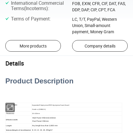
International Commercial
FOB, EXW, CFR, CIF, DAT, FAS,
Terms(Incoterms)
:
DDP, DAP, CIP, CPT, FCA
Terms of Payment
:
LC, T/T, PayPal, Western
Union, Small-amount
payment, Money Gram
More products
Company details
Details
Product Description
Expanded Polystyrene EPS Polystyrene Foam Board
Product Name
Fireproof
Grade a (GB8624)
Thickness
30-100mm
Wall Panel: 950mm/1150mm
Effective width
Roof Panel: 950mm
Any length less than 11800 mm
Length
8, 10, 12, 16, 18, 20kg/m³
Volume Weight of Core Material