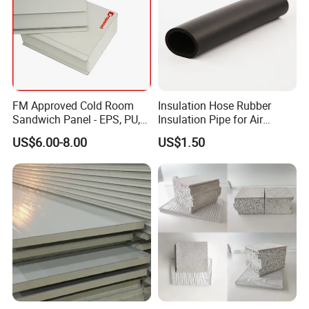
FM Approved Cold Room
Insulation Hose Rubber
Sandwich Panel - EPS, PU,
Insulation Pipe for Air
PIR, Rockwool
Conditioner and Refrigerator
US$6.00-8.00
US$1.50
Spare Parts