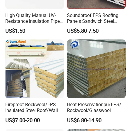
3. Pallets, according to clients requirements.
High Quality Manual UV-
Soundproof EPS Roofing
Shipping: 15-25days per 20' container
Resistance Insulation Pipe
Panels Sandwich Steel
for Solar Air Conditioning
Panels for Prefabricated
US$1.50
US$5.80-7.50
Fittings for Solar Power
Building Houses
Product Category
Systems
Fireproof Rockwool/EPS
Heat Preservationpu/EPS/
Insulated Steel Roof/Wall
Rockwool/Glasswool
Sandwich Panels for Steel
Sandwich Panel for
US$7.00-20.00
US$6.80-14.90
Buildings
Workshop/Warehouse/Cold
Room