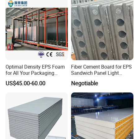
Optimal Density EPS Foam
Fiber Cement Board for EPS
for All Your Packaging
Sandwich Panel Light
Needs
Weight Fireproof 100% Non
US$45.00-60.00
Negotiable
Asbestos
610X2440/610X3000/600X
3000.