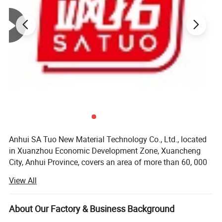
Anhui SA Tuo New Material Technology Co., Ltd., located
in Xuanzhou Economic Development Zone, Xuancheng
City, Anhui Province, covers an area of more than 60, 000
square meters, with a registered capital of 56 million yuan.
View All
It has introduced a number of internationally advanced
large-scale thermal insulation product production lines.
The total number of staff 350 people, senior engineer 8
About Our Factory & Business Background
people, intermediate engineer 15 people, 135 technical