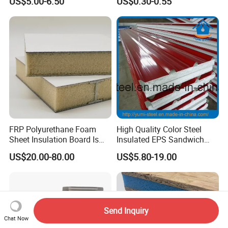
US$5.00-6.50
US$0.30-0.55
Agricultural Buildings
Roof Attic Residential
Building Roofing
FRP Polyurethane Foam
High Quality Color Steel
Sheet Insulation Board Is
Insulated EPS Sandwich
Used in Refrigerated Trucks.
Panel for Wall/Roof
US$20.00-80.00
US$5.80-19.00
Send Inquiry
Chat Now