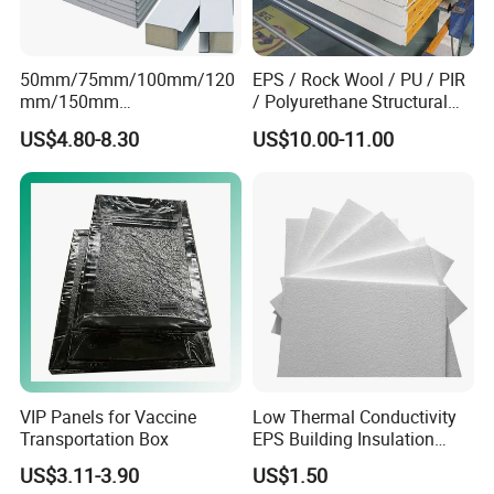
50mm/75mm/100mm/120
EPS / Rock Wool / PU / PIR
mm/150mm
/ Polyurethane Structural
PU/PIR/Rockwool Roof
Insulated Sandwich Panels
US$4.80-8.30
US$10.00-11.00
Panel Waterproof Heat
Insulation EPS Prefab
Houses Wall Panel
VIP Panels for Vaccine
Low Thermal Conductivity
Transportation Box
EPS Building Insulation
Foam Board
US$3.11-3.90
US$1.50