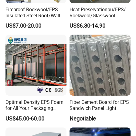
customers' requirements.
Fireproof Rockwool/EPS
Heat Preservationpu/EPS/
4. The size can be customized according to customers'
Insulated Steel Roof/Wall
Rockwool/Glasswool
Sandwich Panels for Steel
Sandwich Panel for
requirements.
US$7.00-20.00
US$6.80-14.90
Buildings
Workshop/Warehouse/Cold
5. Design rubber formula according to customers'
Room
requirements.
FAQ
Q1: Are you Factory?
A1: Yes, we have our own factory and technical team.
Optimal Density EPS Foam
Fiber Cement Board for EPS
for All Your Packaging
Sandwich Panel Light
Q2: How many workers in your factory?
Needs
Weight Fireproof 100% Non
US$45.00-60.00
Negotiable
A2: We have 185 workers and 80% of them have been
Asbestos
610X2440/610X3000/600X
working for us over 5 years.
3000.