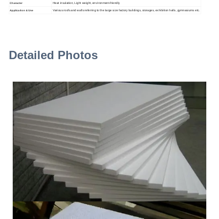
Heat insulation, Light weight, environment-friendly
Character
Various roofs and walls referring to the large size factory buildings, storages, exhibition halls, gymnasiums etc.
Application & Use
Detailed Photos