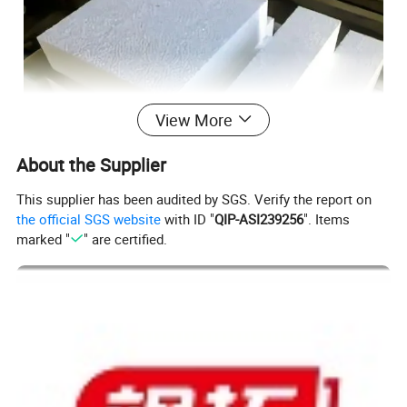
View More
About the Supplier
This supplier has been audited by SGS. Verify the report on
the official SGS website
with ID "
QIP-ASI239256
". Items
marked "
" are certified.
Applications