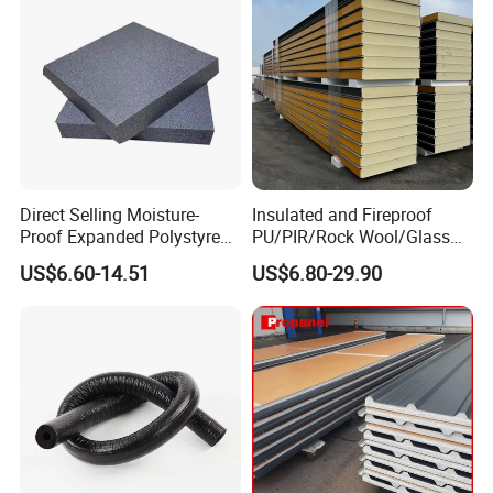
Direct Selling Moisture-
Insulated and Fireproof
Proof Expanded Polystyrene
PU/PIR/Rock Wool/Glass
for Walls and Doors
Wool/EPS Sandwich Panels
US$6.60-14.51
US$6.80-29.90
Standard packing:
1. Woven bags (color is white/blue/orange etc,shipping
marks will print on bag or stick on bag)
2. PPbag,with adhesive sticker,shipping marks will print
on label,and put on PP bag.(PP bag color is
transparent/red/black/green etc).