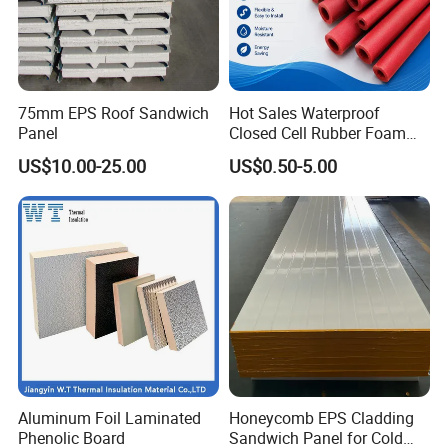
75mm EPS Roof Sandwich
Hot Sales Waterproof
Panel
Closed Cell Rubber Foam
Tube for Industrial Pipe
US$10.00-25.00
US$0.50-5.00
Insulation
Aluminum Foil Laminated
Honeycomb EPS Cladding
Phenolic Board
Sandwich Panel for Cold