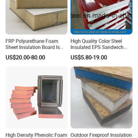
FRP Polyurethane Foam
High Quality Color Steel
Sheet Insulation Board Is
Insulated EPS Sandwich
Used in Refrigerated Trucks.
Panel for Wall/Roof
US$20.00-80.00
US$5.80-19.00
Certificate
High Density Phenolic Foam
Outdoor Fireproof Insulation