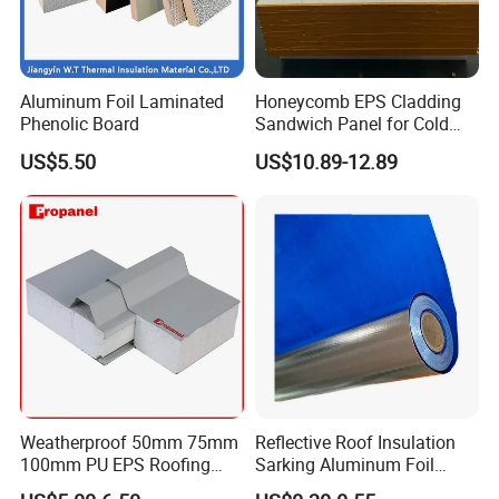
Aluminum Foil Laminated
Honeycomb EPS Cladding
Phenolic Board
Sandwich Panel for Cold
Room
US$5.50
US$10.89-12.89
Weatherproof 50mm 75mm
Reflective Roof Insulation
100mm PU EPS Roofing
Sarking Aluminum Foil
Panels for Greenhouse and
Woven Radiant Barrier for