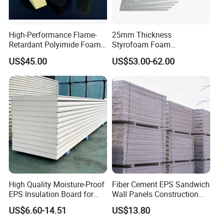
High-Performance Flame-
25mm Thickness
Retardant Polyimide Foam
Styrofoam Foam
for Aerospace Thermal
Block/Sheet Thermal
US$45.00
US$53.00-62.00
Acoustic Insulation
Insulation EPS Sandwich
Applications
Panel
High Quality Moisture-Proof
Fiber Cement EPS Sandwich
EPS Insulation Board for
Wall Panels Construction
Prefabricated Building
Materials
US$6.60-14.51
US$13.80
Panels