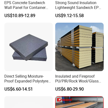
EPS Concrete Sandwich
Strong Sound Insulation
Wall Panel for Container
Lightweight Sandwich EPS
House
Precast Panel Board for
US$10.89-12.89
US$9.12-15.58
Qatar Market
Direct Selling Moisture-
Insulated and Fireproof
Proof Expanded Polystyrene
PU/PIR/Rock Wool/Glass
for Walls and Doors
Wool/EPS Sandwich Panels
US$6.60-14.51
US$6.80-29.90