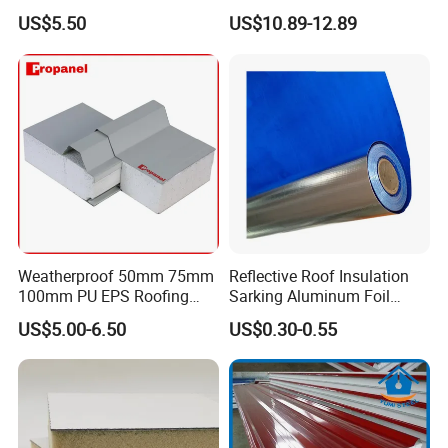
Room
US$5.50
US$10.89-12.89
Workshop
Weatherproof 50mm 75mm
Reflective Roof Insulation
100mm PU EPS Roofing
Sarking Aluminum Foil
Panels for Greenhouse and
Woven Radiant Barrier for
US$5.00-6.50
US$0.30-0.55
Agricultural Buildings
Roof Attic Residential
Building Roofing