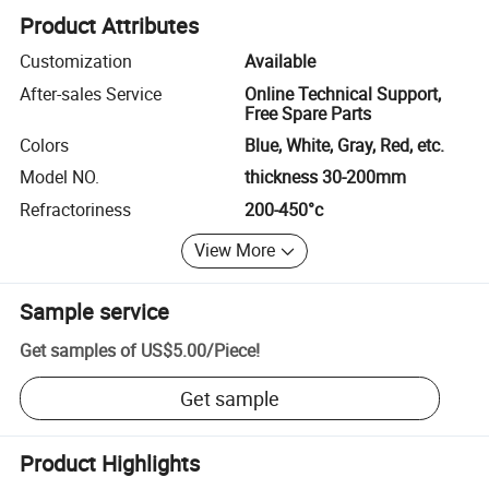
Product Attributes
Customization
Available
After-sales Service
Online Technical Support,
Free Spare Parts
Colors
Blue, White, Gray, Red, etc.
Model NO.
thickness 30-200mm
Refractoriness
200-450°c
View More
Sample service
Get samples of
US$5.00
/
Piece
!
Get sample
Product Highlights