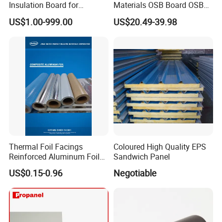
Insulation Board for
Materials OSB Board OSB
Building.
Sandwich Wall Panel
US$1.00-999.00
US$20.49-39.98
Thermal Foil Facings
Coloured High Quality EPS
Reinforced Aluminum Foil
Sandwich Panel
Facers
US$0.15-0.96
Negotiable