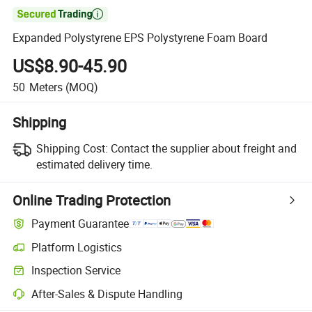

Expanded Polystyrene EPS Polystyrene Foam Board
US$8.90-45.90
50
Meters
(MOQ)
Shipping
Shipping Cost:
Contact the supplier about freight and
estimated delivery time.
Online Trading Protection
Payment Guarantee
Platform Logistics
Clearer shipment tracking with platform-supported logistics.
Inspection Service
Optional pre-shipment inspection for quality and quantity checks.
After-Sales & Dispute Handling
Platform-assisted dispute resolution, including refunds or returns whe